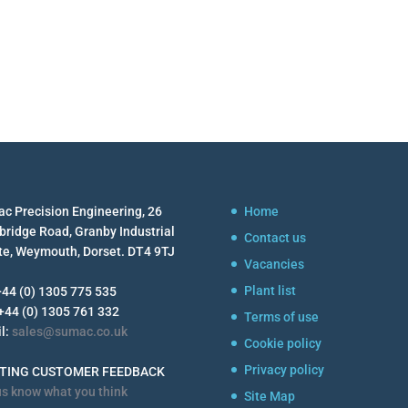
c Precision Engineering, 26
Home
ridge Road, Granby Industrial
Contact us
te, Weymouth, Dorset. DT4 9TJ
Vacancies
Plant list
 +44 (0) 1305 775 535
 +44 (0) 1305 761 332
Terms of use
l:
sales@sumac.co.uk
Cookie policy
Privacy policy
STING CUSTOMER FEEDBACK
us know what you think
Site Map