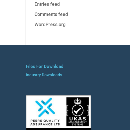
Entries feed
Comments feed
WordPress.org
Files For Download
Industry Downloads