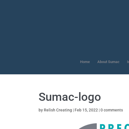
Home
About Sumac
I
Sumac-logo
by
Relish Creating
|
Feb 15, 2022
|
0 comments