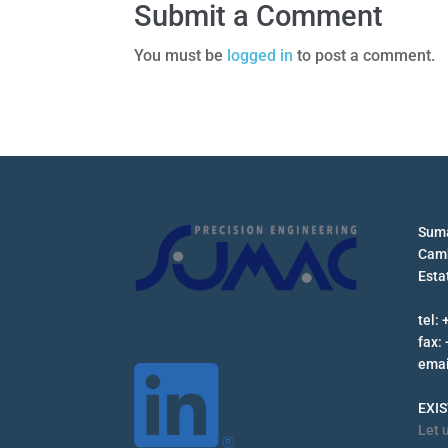
Submit a Comment
You must be
logged in
to post a comment.
Suma
Camb
Esta
tel:
fax:
emai
EXI
Let 