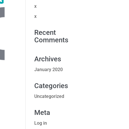
x
x
Recent
Comments
Archives
January 2020
Categories
Uncategorized
Meta
Log in