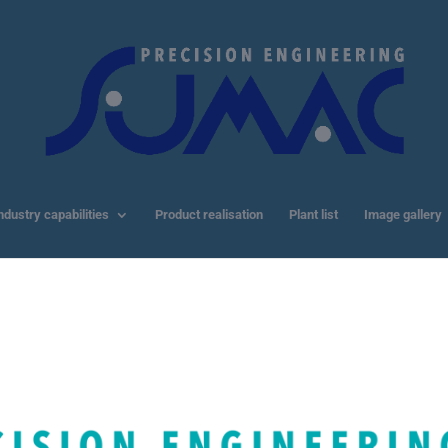
ndustry capabilities
Product realisation
Plant list
Image gallery