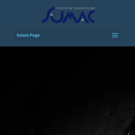
Select Page