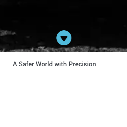

A Safer World with Precision
Engineering
We commit to supporting a strong British defence
industry with the highest quality precision
engineering.
Here at Sumac we are involved in the production
of armoured vehicles for the British Army.