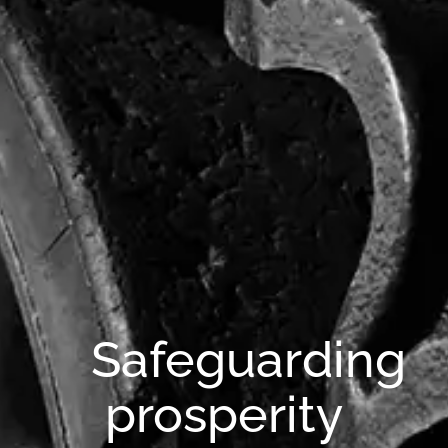
Safeguarding
prosperity