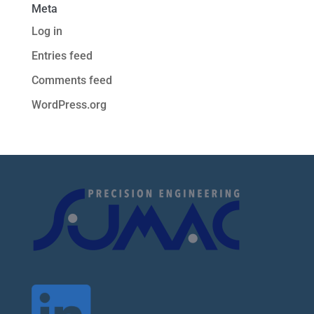
Meta
Log in
Entries feed
Comments feed
WordPress.org