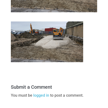
Submit a Comment
You must be
logged in
to post a comment.