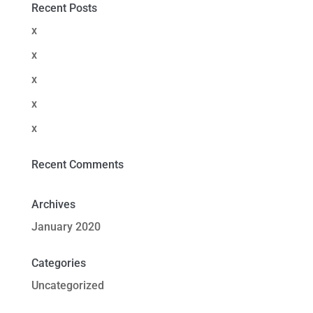
Recent Posts
x
x
x
x
x
Recent Comments
Archives
January 2020
Categories
Uncategorized