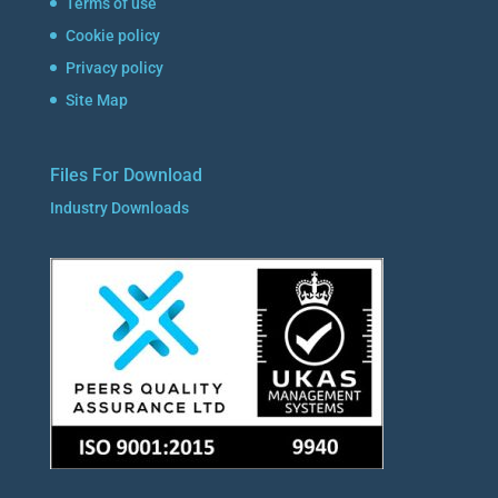
Terms of use
Cookie policy
Privacy policy
Site Map
Files For Download
Industry Downloads