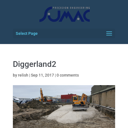
Select Page
Diggerland2
by
relish
|
Sep 11, 2017
|
0 comments