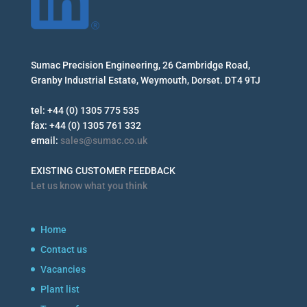
Sumac Precision Engineering, 26 Cambridge Road,
Granby Industrial Estate, Weymouth, Dorset. DT4 9TJ
tel: +44 (0) 1305 775 535
fax: +44 (0) 1305 761 332
email:
sales@sumac.co.uk
EXISTING CUSTOMER FEEDBACK
Let us know what you think
Home
Contact us
Vacancies
Plant list