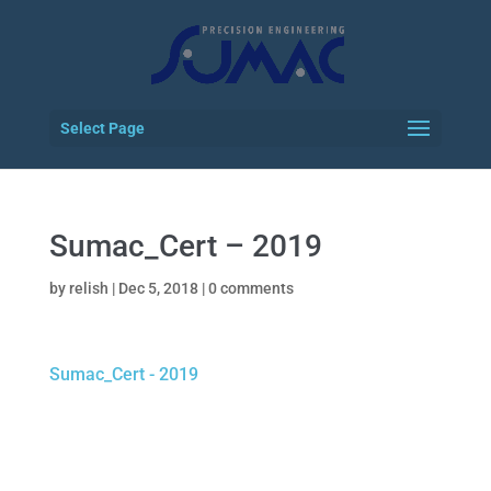
Select Page
Sumac_Cert – 2019
by
relish
|
Dec 5, 2018
|
0 comments
Sumac_Cert - 2019