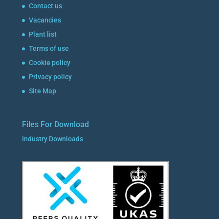
Contact us
Vacancies
Plant list
Terms of use
Cookie policy
Privacy policy
Site Map
Files For Download
Industry Downloads