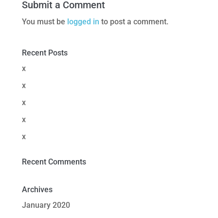
Submit a Comment
You must be
logged in
to post a comment.
Recent Posts
x
x
x
x
x
Recent Comments
Archives
January 2020