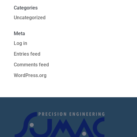
Categories
Uncategorized
Meta
Log in
Entries feed
Comments feed
WordPress.org