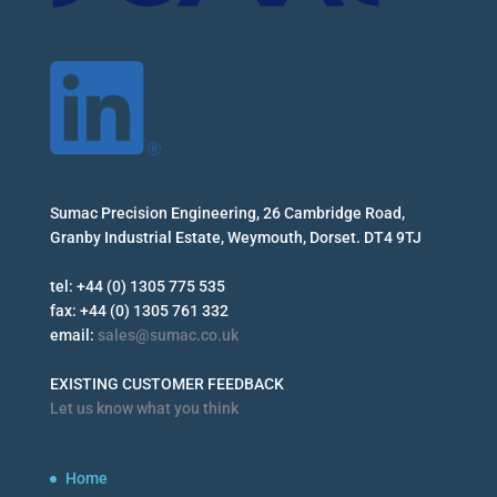
Sumac Precision Engineering, 26 Cambridge Road,
Granby Industrial Estate, Weymouth, Dorset. DT4 9TJ
tel: +44 (0) 1305 775 535
fax: +44 (0) 1305 761 332
email:
sales@sumac.co.uk
EXISTING CUSTOMER FEEDBACK
Let us know what you think
Home