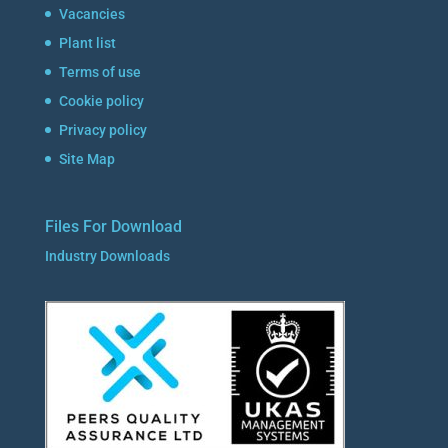
Vacancies
Plant list
Terms of use
Cookie policy
Privacy policy
Site Map
Files For Download
Industry Downloads