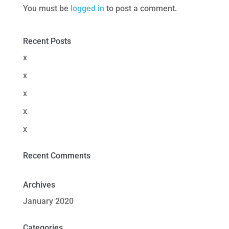
You must be
logged in
to post a comment.
Recent Posts
x
x
x
x
x
Recent Comments
Archives
January 2020
Categories