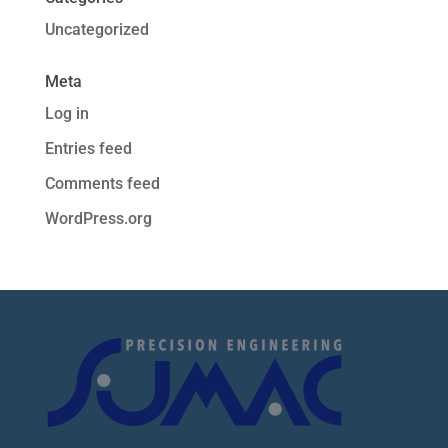
Uncategorized
Meta
Log in
Entries feed
Comments feed
WordPress.org