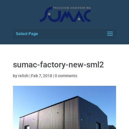
Select Page
sumac-factory-new-sml2
by
relish
|
Feb 7, 2018
|
0 comments