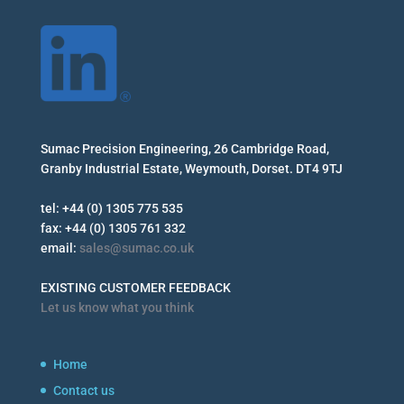
Sumac Precision Engineering, 26 Cambridge Road,
Granby Industrial Estate, Weymouth, Dorset. DT4 9TJ
tel: +44 (0) 1305 775 535
fax: +44 (0) 1305 761 332
email:
sales@sumac.co.uk
EXISTING CUSTOMER FEEDBACK
Let us know what you think
Home
Contact us