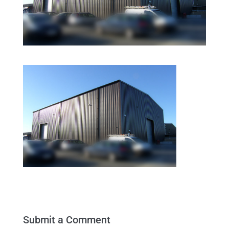
Submit a Comment