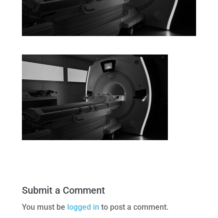
Submit a Comment
You must be
logged in
to post a comment.