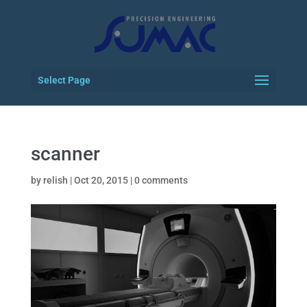
Select Page
scanner
by
relish
|
Oct 20, 2015
|
0 comments