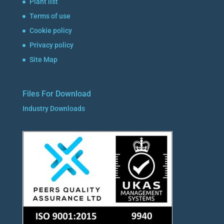
Plant list
Terms of use
Cookie policy
Privacy policy
Site Map
Files For Download
Industry Downloads