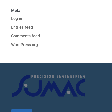
Meta
Log in
Entries feed
Comments feed
WordPress.org