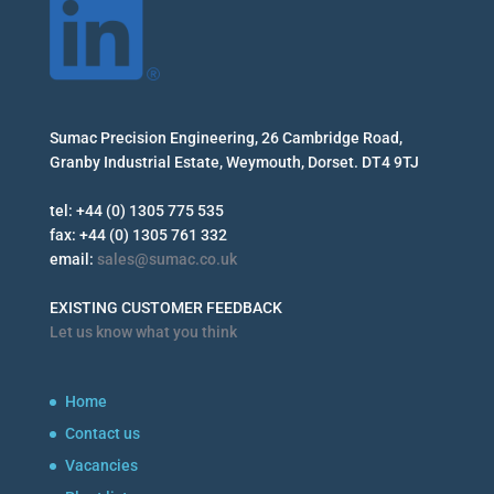
Sumac Precision Engineering, 26 Cambridge Road,
Granby Industrial Estate, Weymouth, Dorset. DT4 9TJ
tel: +44 (0) 1305 775 535
fax: +44 (0) 1305 761 332
email:
sales@sumac.co.uk
EXISTING CUSTOMER FEEDBACK
Let us know what you think
Home
Contact us
Vacancies