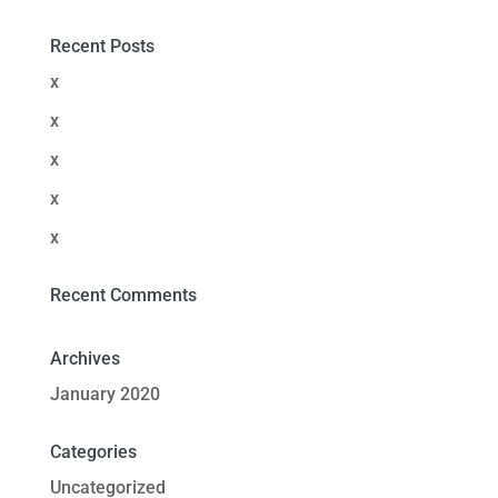
Recent Posts
x
x
x
x
x
Recent Comments
Archives
January 2020
Categories
Uncategorized