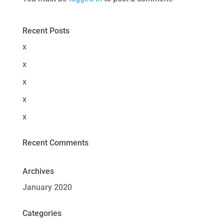
Recent Posts
x
x
x
x
x
Recent Comments
Archives
January 2020
Categories