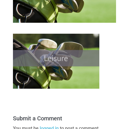
Submit a Comment
You must be
logged in
to post a comment.