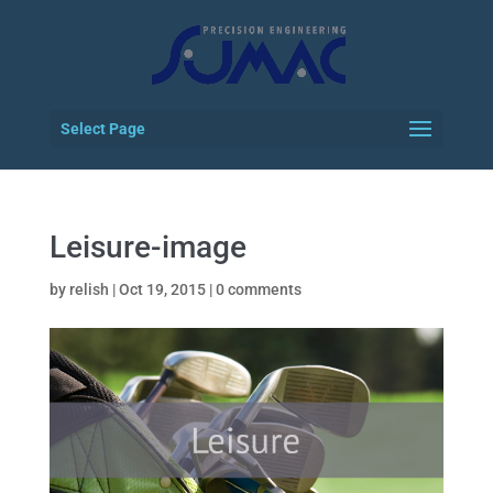
Select Page
Leisure-image
by
relish
|
Oct 19, 2015
|
0 comments