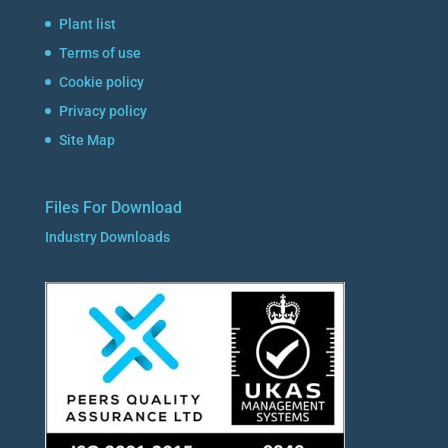
Plant list
Terms of use
Cookie policy
Privacy policy
Site Map
Files For Download
Industry Downloads