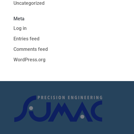
Uncategorized
Meta
Log in
Entries feed
Comments feed
WordPress.org