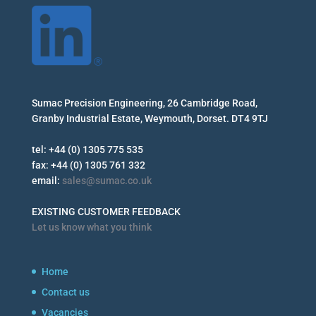
Sumac Precision Engineering, 26 Cambridge Road,
Granby Industrial Estate, Weymouth, Dorset. DT4 9TJ
tel: +44 (0) 1305 775 535
fax: +44 (0) 1305 761 332
email:
sales@sumac.co.uk
EXISTING CUSTOMER FEEDBACK
Let us know what you think
Home
Contact us
Vacancies