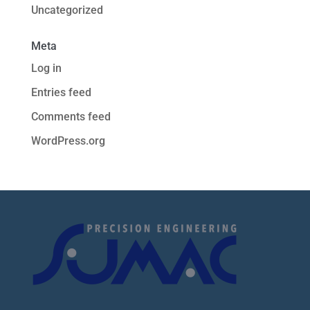
Uncategorized
Meta
Log in
Entries feed
Comments feed
WordPress.org