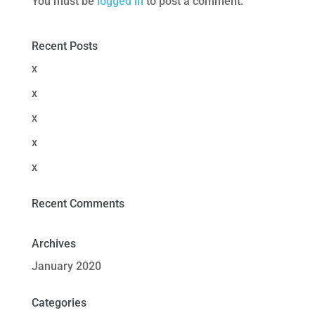
You must be
logged in
to post a comment.
Recent Posts
x
x
x
x
x
Recent Comments
Archives
January 2020
Categories