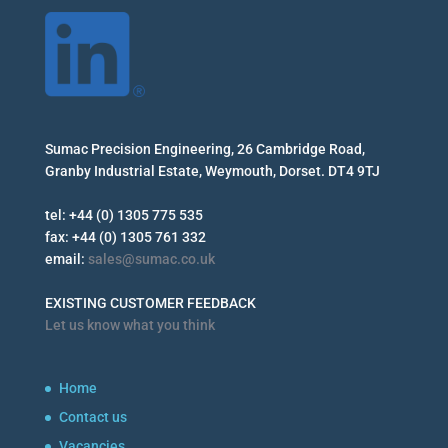
Sumac Precision Engineering, 26 Cambridge Road,
Granby Industrial Estate, Weymouth, Dorset. DT4 9TJ
tel: +44 (0) 1305 775 535
fax: +44 (0) 1305 761 332
email:
sales@sumac.co.uk
EXISTING CUSTOMER FEEDBACK
Let us know what you think
Home
Contact us
Vacancies