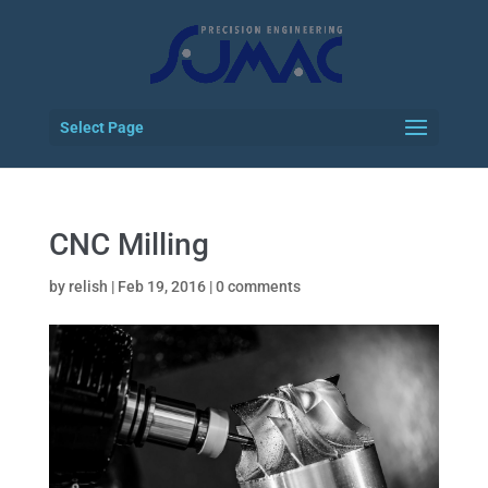
Select Page
CNC Milling
by
relish
|
Feb 19, 2016
|
0 comments