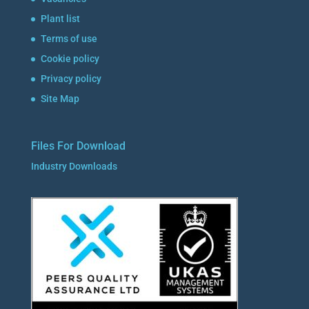
Plant list
Terms of use
Cookie policy
Privacy policy
Site Map
Files For Download
Industry Downloads