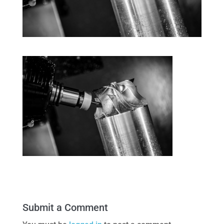
Submit a Comment