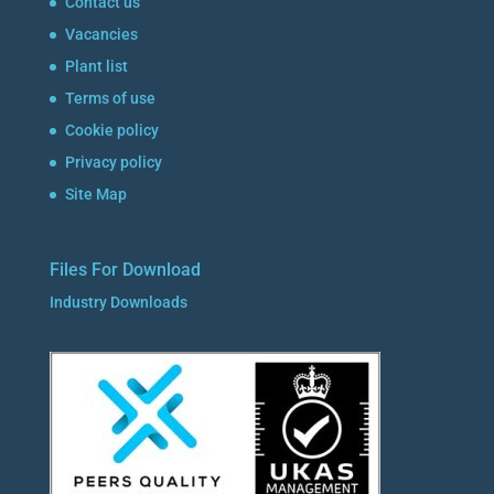
Contact us
Vacancies
Plant list
Terms of use
Cookie policy
Privacy policy
Site Map
Files For Download
Industry Downloads