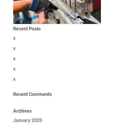
Recent Posts
x
x
x
x
x
Recent Comments
Archives
January 2020