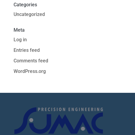
Categories
Uncategorized
Meta
Log in
Entries feed
Comments feed
WordPress.org