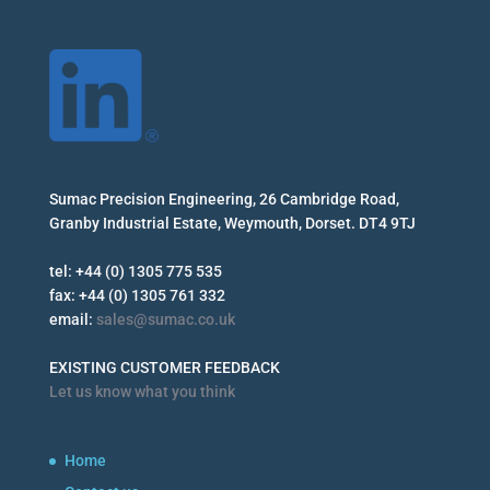
Sumac Precision Engineering, 26 Cambridge Road,
Granby Industrial Estate, Weymouth, Dorset. DT4 9TJ
tel: +44 (0) 1305 775 535
fax: +44 (0) 1305 761 332
email:
sales@sumac.co.uk
EXISTING CUSTOMER FEEDBACK
Let us know what you think
Home