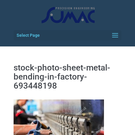
Select Page
stock-photo-sheet-metal-
bending-in-factory-
693448198