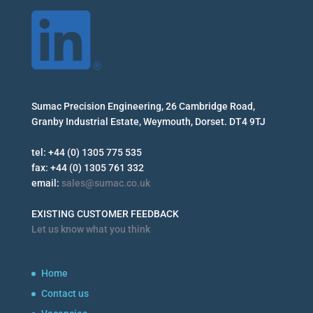
Sumac Precision Engineering, 26 Cambridge Road,
Granby Industrial Estate, Weymouth, Dorset. DT4 9TJ
tel: +44 (0) 1305 775 535
fax: +44 (0) 1305 761 332
email:
sales@sumac.co.uk
EXISTING CUSTOMER FEEDBACK
Let us know what you think
Home
Contact us