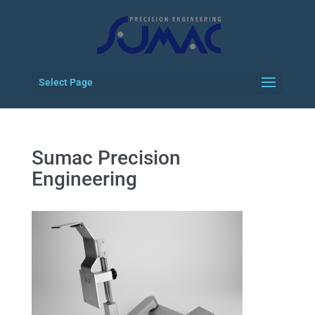
Select Page
Sumac Precision
Engineering