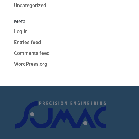
Uncategorized
Meta
Log in
Entries feed
Comments feed
WordPress.org