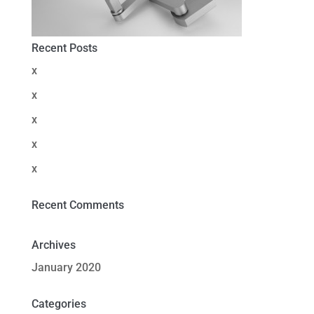
Recent Posts
x
x
x
x
x
Recent Comments
Archives
January 2020
Categories