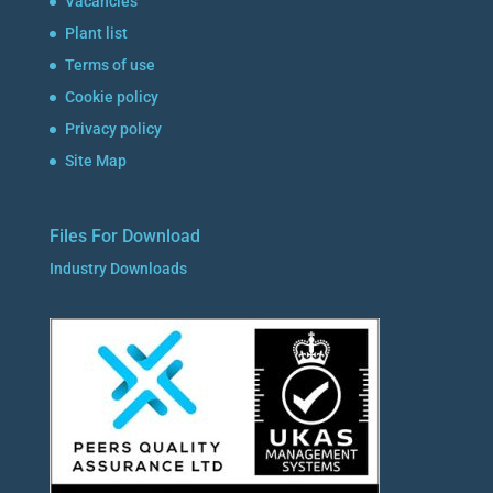
Vacancies
Plant list
Terms of use
Cookie policy
Privacy policy
Site Map
Files For Download
Industry Downloads