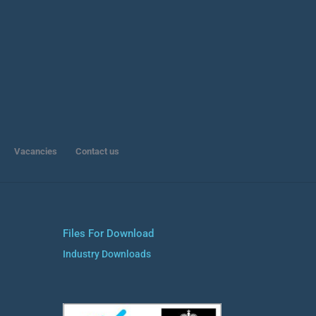
Vacancies
Contact us
Files For Download
Industry Downloads