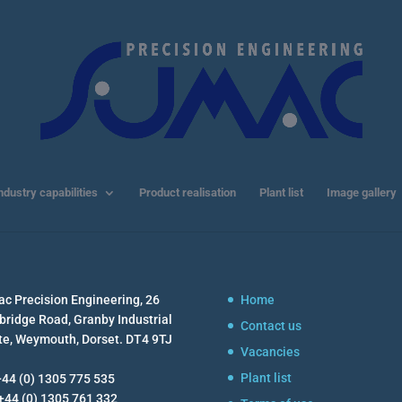
ndustry capabilities
Product realisation
Plant list
Image gallery
c Precision Engineering, 26
Home
ridge Road, Granby Industrial
Contact us
te, Weymouth, Dorset. DT4 9TJ
Vacancies
Plant list
 +44 (0) 1305 775 535
 +44 (0) 1305 761 332