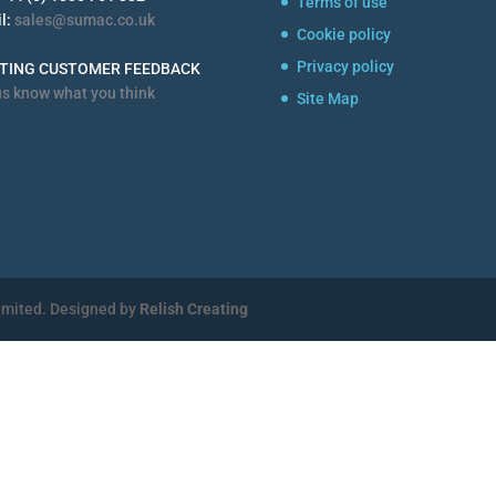
Terms of use
l:
sales@sumac.co.uk
Cookie policy
Privacy policy
STING CUSTOMER FEEDBACK
us know what you think
Site Map
imited. Designed by
Relish Creating