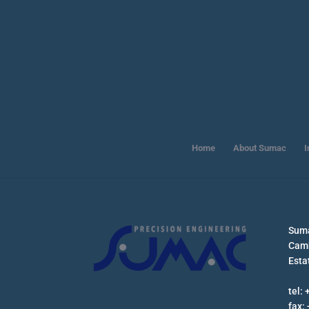
Home
About Sumac
I
Suma
Camb
Esta
tel:
fax: