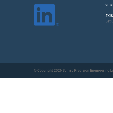
emai
EXI
Let 
© Copyright 2026 Sumac Precision Engineering L