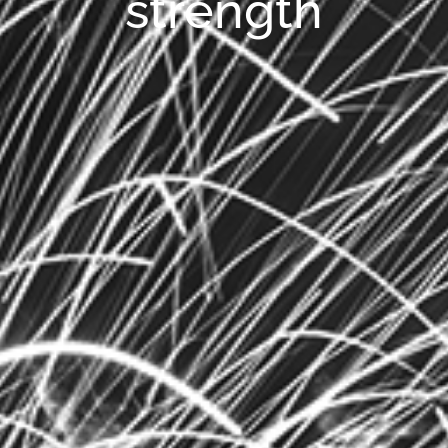
strength