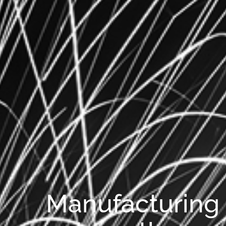
Manufacturing