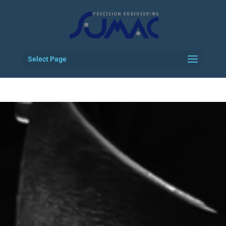
Select Page